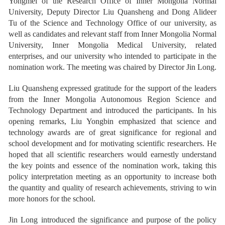
Yongmei of the Research Office of Inner Mongolia Normal
University, Deputy Director Liu Quansheng and Dong Alideer
Tu of the Science and Technology Office of our university, as
well as candidates and relevant staff from Inner Mongolia Normal
University, Inner Mongolia Medical University, related
enterprises, and our university who intended to participate in the
nomination work. The meeting was chaired by Director Jin Long.
Liu Quansheng expressed gratitude for the support of the leaders
from the Inner Mongolia Autonomous Region Science and
Technology Department and introduced the participants. In his
opening remarks, Liu Yongbin emphasized that science and
technology awards are of great significance for regional and
school development and for motivating scientific researchers. He
hoped that all scientific researchers would earnestly understand
the key points and essence of the nomination work, taking this
policy interpretation meeting as an opportunity to increase both
the quantity and quality of research achievements, striving to win
more honors for the school.
Jin Long introduced the significance and purpose of the policy