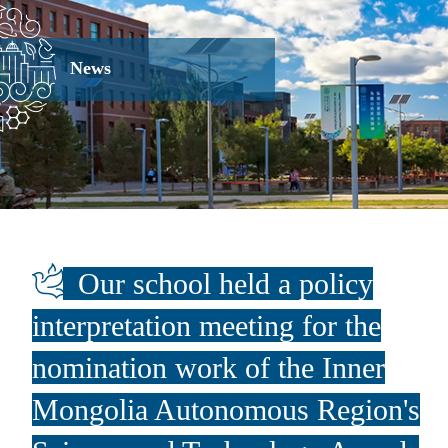
News
Our school held a policy
interpretation meeting for the
nomination work of the Inner
Mongolia Autonomous Region's