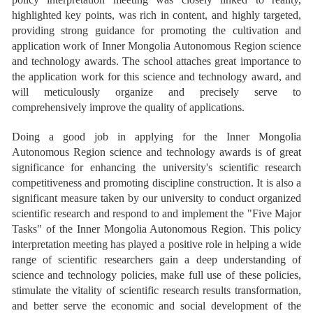
highlighted key points, was rich in content, and highly targeted,
providing strong guidance for promoting the cultivation and
application work of Inner Mongolia Autonomous Region science
and technology awards. The school attaches great importance to
the application work for this science and technology award, and
will meticulously organize and precisely serve to
comprehensively improve the quality of applications.
Doing a good job in applying for the Inner Mongolia
Autonomous Region science and technology awards is of great
significance for enhancing the university's scientific research
competitiveness and promoting discipline construction. It is also a
significant measure taken by our university to conduct organized
scientific research and respond to and implement the "Five Major
Tasks" of the Inner Mongolia Autonomous Region. This policy
interpretation meeting has played a positive role in helping a wide
range of scientific researchers gain a deep understanding of
science and technology policies, make full use of these policies,
stimulate the vitality of scientific research results transformation,
and better serve the economic and social development of the