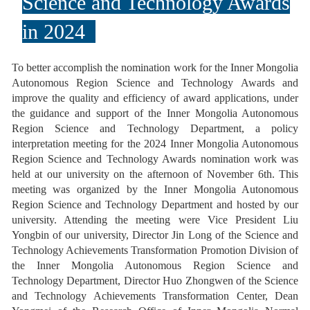
Science and Technology Awards
in 2024
To better accomplish the nomination work for the Inner Mongolia
Autonomous Region Science and Technology Awards and
improve the quality and efficiency of award applications, under
the guidance and support of the Inner Mongolia Autonomous
Region Science and Technology Department, a policy
interpretation meeting for the 2024 Inner Mongolia Autonomous
Region Science and Technology Awards nomination work was
held at our university on the afternoon of November 6th. This
meeting was organized by the Inner Mongolia Autonomous
Region Science and Technology Department and hosted by our
university. Attending the meeting were Vice President Liu
Yongbin of our university, Director Jin Long of the Science and
Technology Achievements Transformation Promotion Division of
the Inner Mongolia Autonomous Region Science and
Technology Department, Director Huo Zhongwen of the Science
and Technology Achievements Transformation Center, Dean