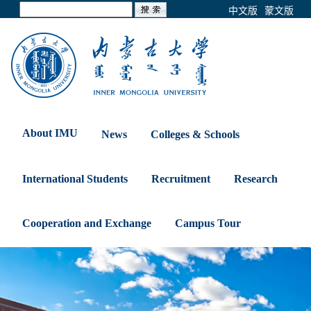
中文版
蒙文版
About IMU
News
Colleges & Schools
International Students
Recruitment
Research
Cooperation and Exchange
Campus Tour