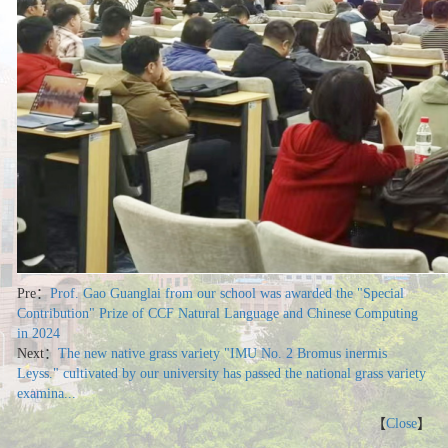
Pre：
Prof. Gao Guanglai from our school was awarded the "Special
Contribution" Prize of CCF Natural Language and Chinese Computing
in 2024
Next：
The new native grass variety "IMU No. 2 Bromus inermis
Leyss." cultivated by our university has passed the national grass variety
examina...
【
Close
】