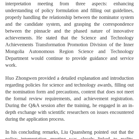
interpretation meeting from three aspects: enhancing
understanding of policy formulation and filling out guidelines,
properly handling the relationship between the nominator system
and the candidate system, and grasping the correspondence
between the pinnacle and the phased nature of innovative
achievements. He stated that the Science and Technology
Achievements Transformation Promotion Division of the Inner
Mongolia Autonomous Region Science and Technology
Department would continue to provide guidance and service
work.
Huo Zhongwen provided a detailed explanation and introduction
regarding policies for science and technology awards, filling out
the nomination form and precautions, content that does not meet
the formal review requirements, and achievement registration.
During the Q&A session after the training, he engaged in an in-
depth exchange with scientific researchers on issues encountered
during the application process.
In his concluding remarks, Liu Quansheng pointed out that the
policy interpretation meeting was closely linked to reality,