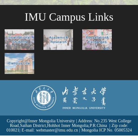
IMU Campus Links
Copyright@Inner Mongolia University | Address: No.235 West College
Road,Saihan District,Hohhot Inner Mongolia,P.R.China | Zip code:
010021| E-mail: webmaster@imu.edu.cn | Mongolia
ICP No. 05005324