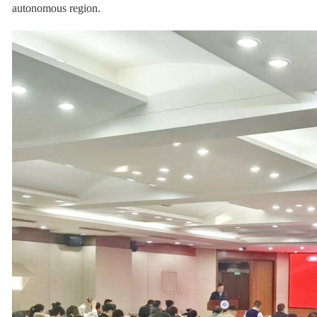
autonomous region.